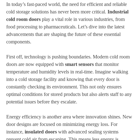
In today’s fast-paced world, the need for efficient and reliable
cold storage solutions has never been more critical.
Industrial
cold room doors
play a vital role in various industries, from
food processing to pharmaceuticals. Let’s dive into the latest
advancements that are shaping the future of these essential
components.
First off, technology is pushing boundaries. Modern cold room
doors are now equipped with
smart sensors
that monitor
temperature and humidity levels in real-time. Imagine walking
into a cold storage facility and knowing that every door is
constantly checking its environment. This not only ensures
optimal conditions for stored products but also alerts staff to any
potential issues before they escalate.
Energy efficiency is another area where innovation shines. New
door designs are focused on minimizing energy loss. For
instance,
insulated doors
with advanced sealing systems
prevent cold air from escaping. This means less energy is