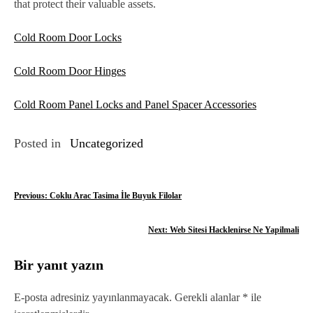
that protect their valuable assets.
Cold Room Door Locks
Cold Room Door Hinges
Cold Room Panel Locks and Panel Spacer Accessories
Posted in
Uncategorized
Y
Previous:
Coklu Arac Tasima İle Buyuk Filolar
a
Next:
Web Sitesi Hacklenirse Ne Yapilmali
z
Bir yanıt yazın
ı
g
E-posta adresiniz yayınlanmayacak.
Gerekli alanlar
*
ile