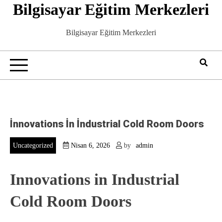
Bilgisayar Eğitim Merkezleri
Skip
to
content
Bilgisayar Eğitim Merkezleri
İnnovations İn İndustrial Cold Room Doors
Uncategorized
Nisan 6, 2026
by
admin
Innovations in Industrial
Cold Room Doors