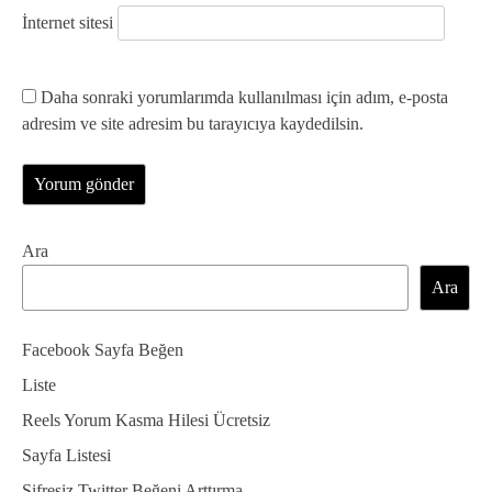
İnternet sitesi
Daha sonraki yorumlarımda kullanılması için adım, e-posta
adresim ve site adresim bu tarayıcıya kaydedilsin.
Ara
Ara
Facebook Sayfa Beğen
Liste
Reels Yorum Kasma Hilesi Ücretsiz
Sayfa Listesi
Şifresiz Twitter Beğeni Arttırma