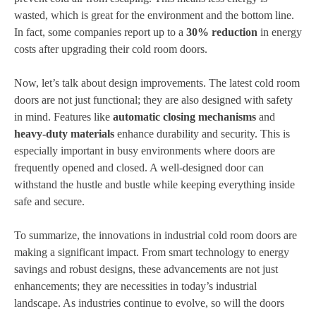
wasted, which is great for the environment and the bottom line.
In fact, some companies report up to a
30% reduction
in energy
costs after upgrading their cold room doors.
Now, let’s talk about design improvements. The latest cold room
doors are not just functional; they are also designed with safety
in mind. Features like
automatic closing mechanisms
and
heavy-duty materials
enhance durability and security. This is
especially important in busy environments where doors are
frequently opened and closed. A well-designed door can
withstand the hustle and bustle while keeping everything inside
safe and secure.
To summarize, the innovations in industrial cold room doors are
making a significant impact. From smart technology to energy
savings and robust designs, these advancements are not just
enhancements; they are necessities in today’s industrial
landscape. As industries continue to evolve, so will the doors